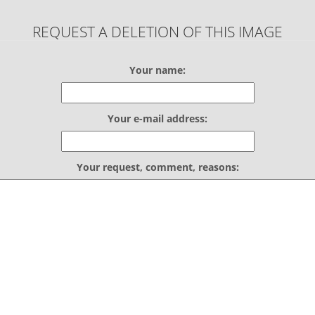
REQUEST A DELETION OF THIS IMAGE
Your name:
Your e-mail address:
Your request, comment, reasons: